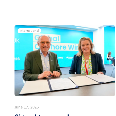
International
June 17, 2026