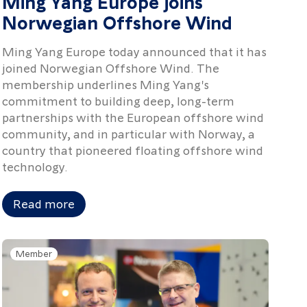
Ming Yang Europe joins
Norwegian Offshore Wind
Ming Yang Europe today announced that it has
joined Norwegian Offshore Wind. The
membership underlines Ming Yang's
commitment to building deep, long-term
partnerships with the European offshore wind
community, and in particular with Norway, a
country that pioneered floating offshore wind
technology.
Read more
Member