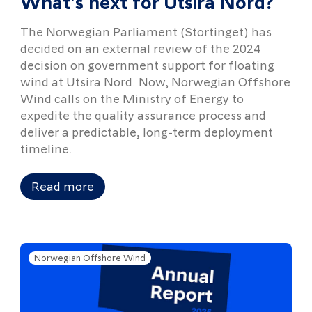
What's next for Utsira Nord?
The Norwegian Parliament (Stortinget) has
decided on an external review of the 2024
decision on government support for floating
wind at Utsira Nord. Now, Norwegian Offshore
Wind calls on the Ministry of Energy to
expedite the quality assurance process and
deliver a predictable, long-term deployment
timeline.
Read more
Norwegian Offshore Wind