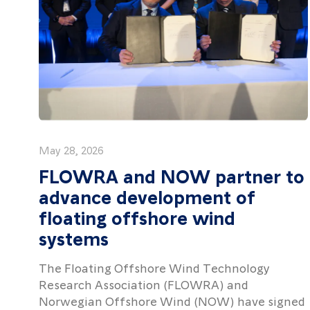
May 28, 2026
FLOWRA and NOW partner to
advance development of
floating offshore wind
systems
The Floating Offshore Wind Technology
Research Association (FLOWRA) and
Norwegian Offshore Wind (NOW) have signed