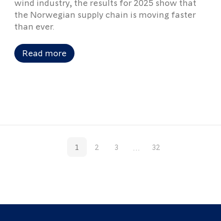
wind industry, the results for 2025 show that
the Norwegian supply chain is moving faster
than ever.
Read more
...
1
2
3
32