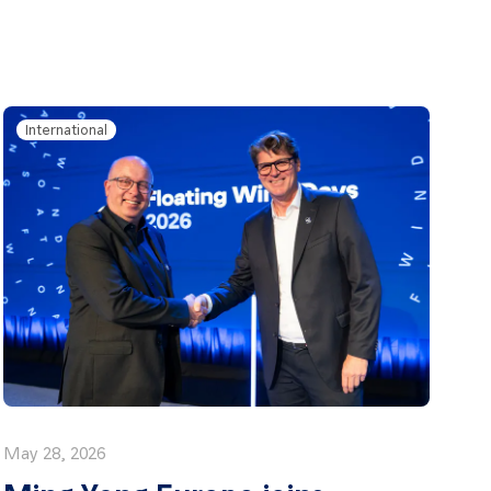
International
May 28, 2026