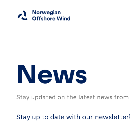
Close
Home
News
Members
Events
Stay updated on the latest news from 
News
Working Groups
Stay up to date with our newsletter
About