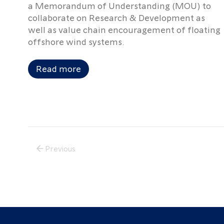
a Memorandum of Understanding (MOU) to
collaborate on Research & Development as
well as value chain encouragement of floating
offshore wind systems.
Read more
Previous