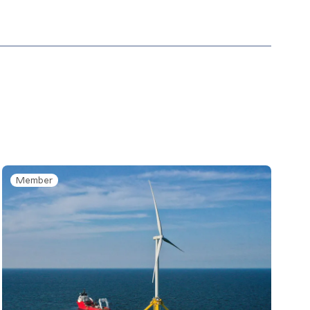
Member