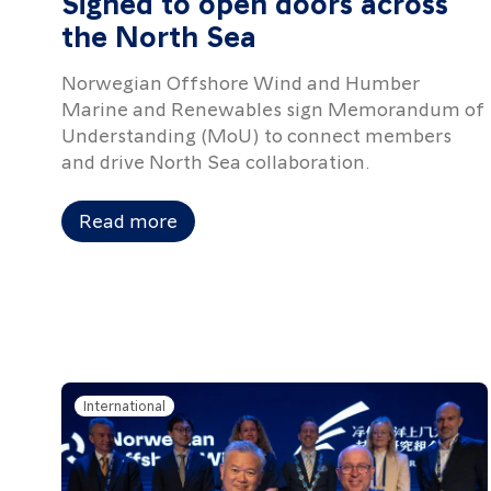
Signed to open doors across
the North Sea
Norwegian Offshore Wind and Humber
Marine and Renewables sign Memorandum of
Understanding (MoU) to connect members
and drive North Sea collaboration.
Read more
International