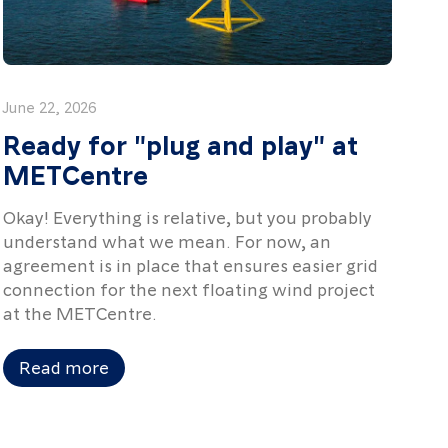
June 22, 2026
Ready for "plug and play" at
METCentre
Okay! Everything is relative, but you probably
understand what we mean. For now, an
agreement is in place that ensures easier grid
connection for the next floating wind project
at the METCentre.
Read more