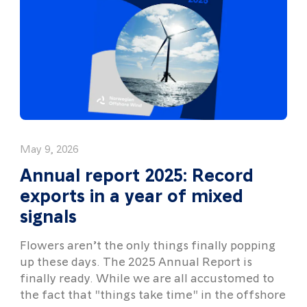
May 9, 2026
Annual report 2025: Record
exports in a year of mixed
signals
Flowers aren’t the only things finally popping
up these days. The 2025 Annual Report is
finally ready. While we are all accustomed to
the fact that "things take time" in the offshore