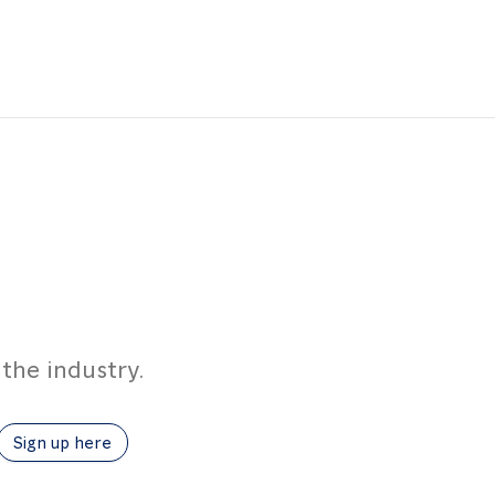
the industry.
Sign up here