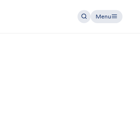
Menu
Search