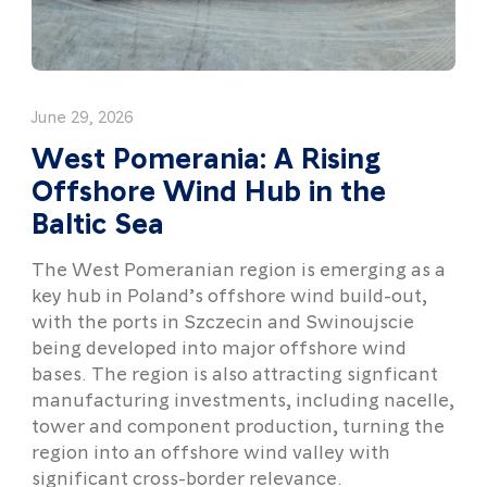
June 29, 2026
West Pomerania: A Rising
Offshore Wind Hub in the
Baltic Sea
The West Pomeranian region is emerging as a
key hub in Poland’s offshore wind build-out,
with the ports in Szczecin and Swinoujscie
being developed into major offshore wind
bases. The region is also attracting signficant
manufacturing investments, including nacelle,
tower and component production, turning the
region into an offshore wind valley with
significant cross-border relevance.