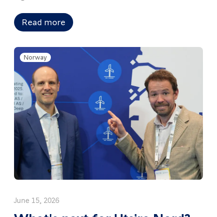
Read more
Norway
June 15, 2026