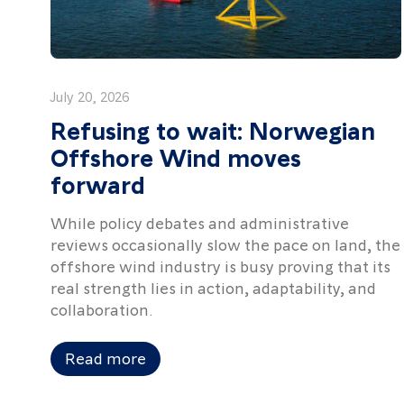
July 20, 2026
Refusing to wait: Norwegian
Offshore Wind moves
forward
While policy debates and administrative
reviews occasionally slow the pace on land, the
offshore wind industry is busy proving that its
real strength lies in action, adaptability, and
collaboration.
Read more