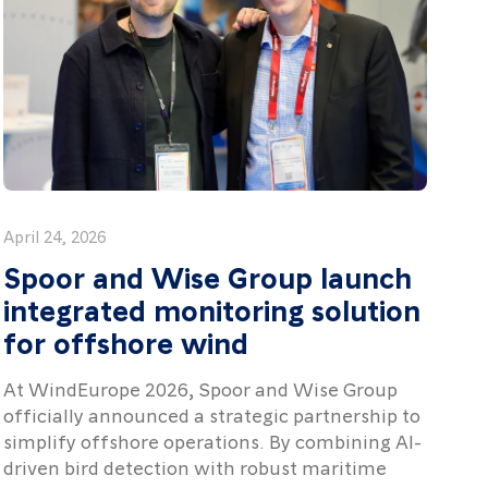
April 24, 2026
Spoor and Wise Group launch
integrated monitoring solution
for offshore wind
At WindEurope 2026, Spoor and Wise Group
officially announced a strategic partnership to
simplify offshore operations. By combining AI-
driven bird detection with robust maritime