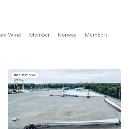
ore Wind
Member
Norway
Members
International