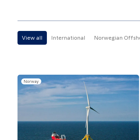
Resources
Contact
View all
International
Norwegian Offsh
Follow us
LinkedIn
Facebook
Instagram
Norway