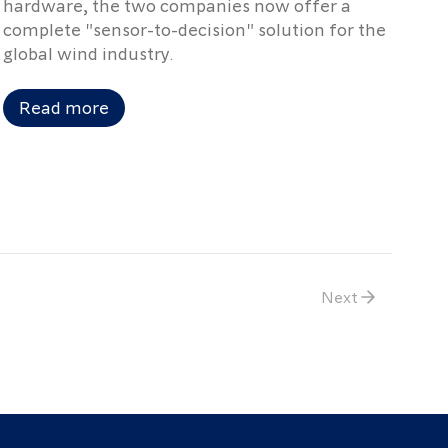
hardware, the two companies now offer a
complete "sensor-to-decision" solution for the
global wind industry.
Read more
Next