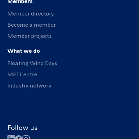
Members
Member directory
Become a member
Member projects
What we do
Floating Wind Days
METCentre
Industry network
Follow us
LinkedIn
Facebook
Instagram