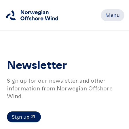
Menu
Close
Home
Newsletter
Members
Sign up for our newsletter and other
Events
information from Norwegian Offshore
News
Wind.
Working
Sign up
Groups