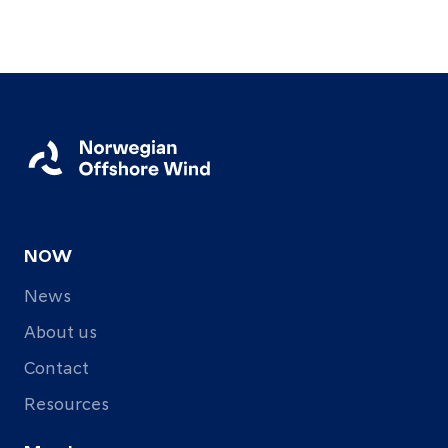
About
Resources
Contact
Follow
us
NOW
LinkedIn
Facebook
Instagram
News
About us
Contact
Resources