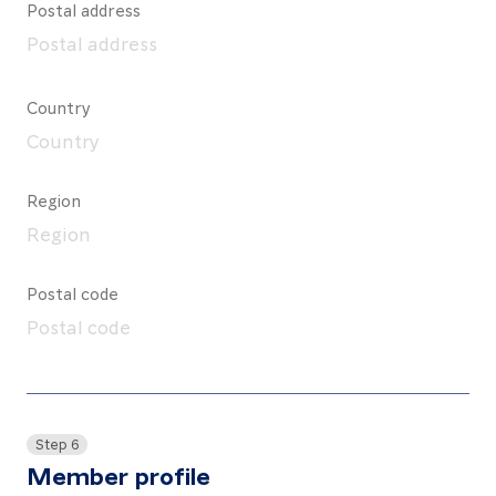
Postal address
Country
Region
Postal code
Step 6
Member profile