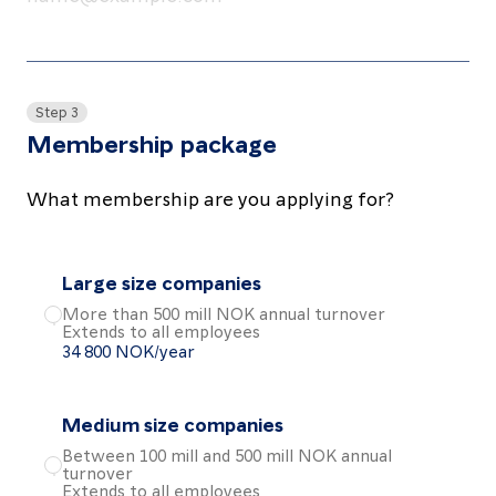
Step 3
Membership package
What membership are you applying for?
Large size companies
More than 500 mill NOK annual turnover
Extends to all employees
Choose the Large size companies package
34 800 NOK/year
Medium size companies
Between 100 mill and 500 mill NOK annual
turnover
Choose the Medium size companies package
Extends to all employees