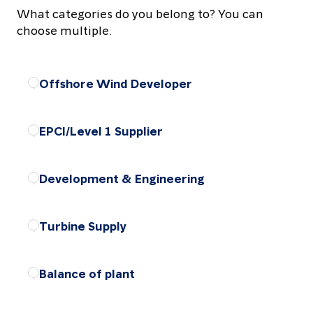
What categories do you belong to? You can
choose multiple.
Offshore Wind Developer
Choose the package
EPCI/Level 1 Supplier
Choose the package
Development & Engineering
Choose the package
Turbine Supply
Choose the package
Balance of plant
Choose the package