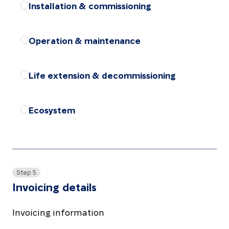
Installation & commissioning
Choose the package
Operation & maintenance
Choose the package
Life extension & decommissioning
Choose the package
Ecosystem
Choose the package
Step 5
Invoicing details
Invoicing information