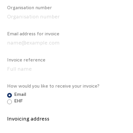
Organisation number
Email address for invoice
Invoice reference
How would you like to receive your invoice?
Email
EHF
Invoicing address