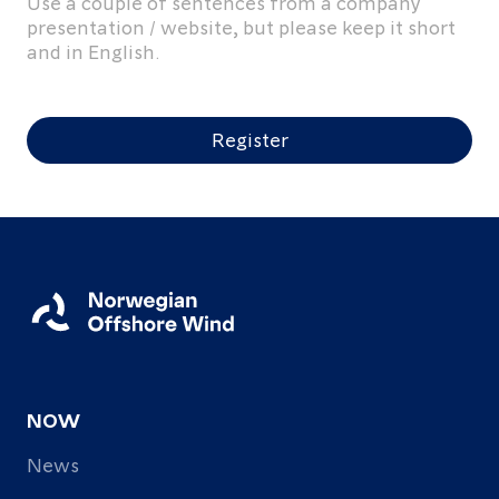
Use a couple of sentences from a company
presentation / website, but please keep it short
and in English.
Register
NOW
News