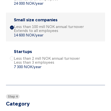
24 000 NOK/year
Small size companies
Less than 100 mill NOK annual turnover
Extends to all employees
Choose the Small size companies package
14 600 NOK/year
Startups
Less than 2 mill NOK annual turnover
Less than 3 employees
Choose the Startups package
7 300 NOK/year
Step 4
Category