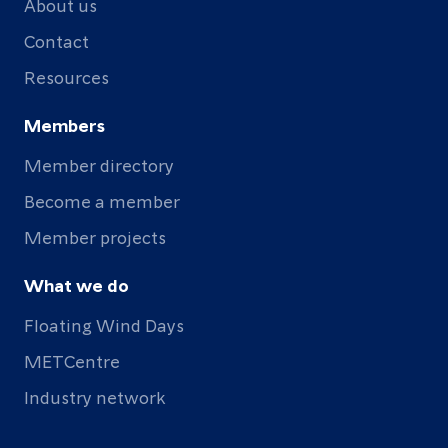
About us
Contact
Resources
Members
Member directory
Become a member
Member projects
What we do
Floating Wind Days
METCentre
Industry network