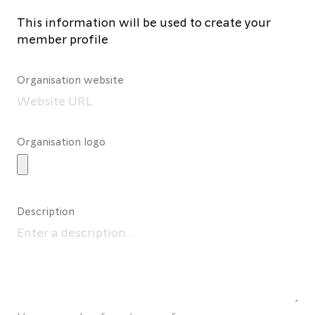
This information will be used to create your
member profile
Organisation website
Organisation logo
Description