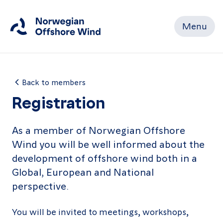
Menu
Close
Home
Back to members
Registration
Members
As a member of Norwegian Offshore
Wind you will be well informed about the
Events
development of offshore wind both in a
News
Global, European and National
perspective.
Working
Groups
You will be invited to meetings, workshops,