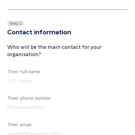
Step 2
Contact information
Who will be the main contact for your
organisation?
Their full name
Their phone number
Their email