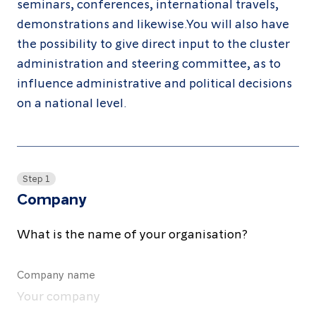
seminars, conferences, international travels,
About
demonstrations and likewise.You will also have
Resources
the possibility to give direct input to the cluster
administration and steering committee, as to
Contact
influence administrative and political decisions
on a national level.
Follow
us
Step 1
LinkedIn
Facebook
Instagram
Company
What is the name of your organisation?
Company name