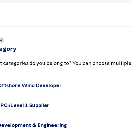
 4
egory
 categories do you belong to? You can choose multiple
Offshore Wind Developer
Choose the package
EPCI/Level 1 Supplier
Choose the package
Development & Engineering
Choose the package