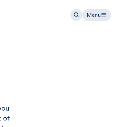
Menu
Search
you
t of