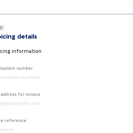
 5
icing details
icing information
isation number
 address for invoice
ce reference