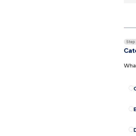
Step
Cat
What