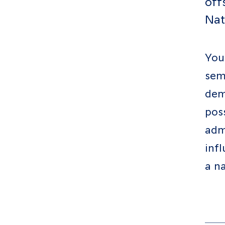
off
Resources
Nat
Contact
You
sem
dem
Follow us
LinkedIn
Facebook
Instagram
poss
adm
inf
a na