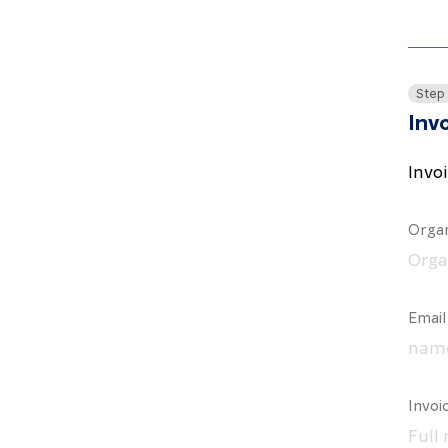
Step
Invo
Invo
Organ
Email
Invoi