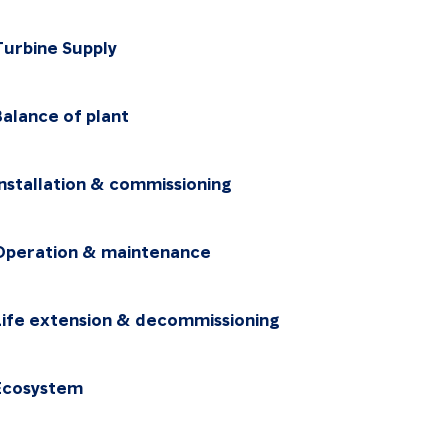
Turbine Supply
Choose the package
Balance of plant
Choose the package
Installation & commissioning
Choose the package
Operation & maintenance
Choose the package
Life extension & decommissioning
Choose the package
Ecosystem
Choose the package