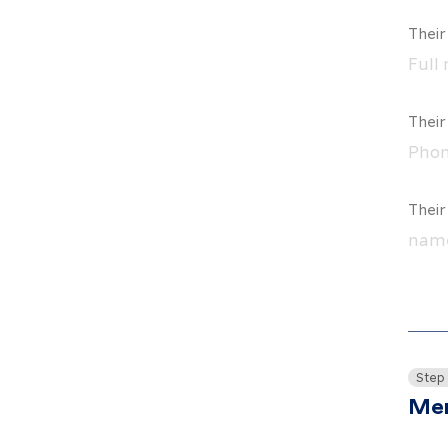
Their
Thei
Their
Step
Mem