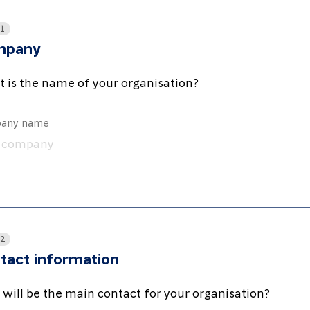
 1
mpany
 is the name of your organisation?
any name
 2
tact information
will be the main contact for your organisation?