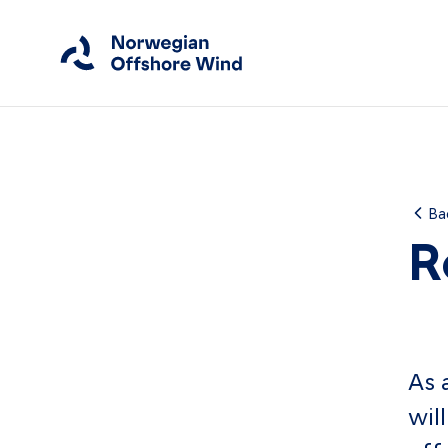
Close
Home
Ba
R
Members
Events
News
As 
Working Groups
wil
About