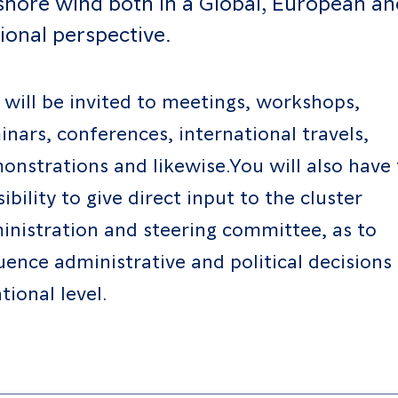
shore wind both in a Global, European an
ional perspective.
 will be invited to meetings, workshops,
inars, conferences, international travels,
onstrations and likewise.You will also have
ibility to give direct input to the cluster
inistration and steering committee, as to
luence administrative and political decisions
tional level.