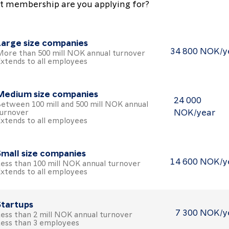
 membership are you applying for?
Large size companies
34 800 NOK/y
ore than 500 mill NOK annual turnover
oose the Large size companies package
xtends to all employees
Medium size companies
24 000
etween 100 mill and 500 mill NOK annual
NOK/year
urnover
oose the Medium size companies package
xtends to all employees
Small size companies
14 600 NOK/y
ess than 100 mill NOK annual turnover
oose the Small size companies package
xtends to all employees
Startups
7 300 NOK/y
ess than 2 mill NOK annual turnover
oose the Startups package
ess than 3 employees