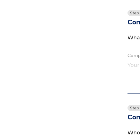
Step
Co
What
Comp
Step
Con
Who 