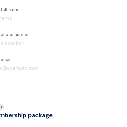
 full name
r phone number
 email
 3
bership package