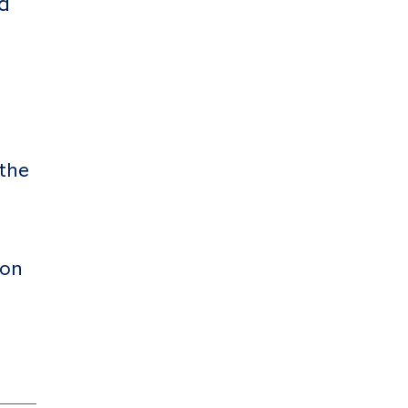
d
 the
 on