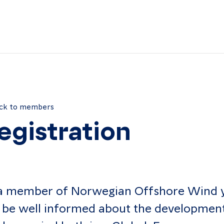
ck to members
egistration
a member of Norwegian Offshore Wind 
l be well informed about the developmen