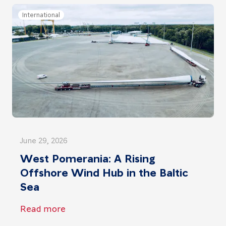
International
June 29, 2026
West Pomerania: A Rising
Offshore Wind Hub in the Baltic
Sea
Read more