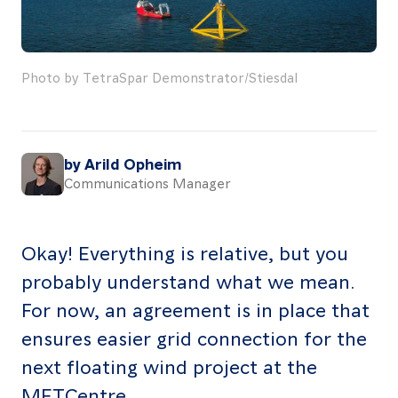
About
Resources
Photo by TetraSpar Demonstrator/Stiesdal
Contact
by Arild Opheim
Communications Manager
Follow
us
LinkedIn
Facebook
Instagram
Okay! Everything is relative, but you
probably understand what we mean.
For now, an agreement is in place that
ensures easier grid connection for the
next floating wind project at the
METCentre.