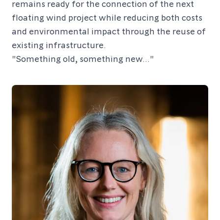
remains ready for the connection of the next
floating wind project while reducing both costs
and environmental impact through the reuse of
existing infrastructure.
"Something old, something new..."