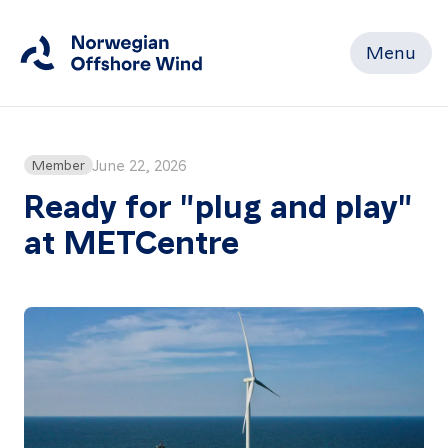
Menu
Close
Home
June 22, 2026
Member
Ready for "plug and play"
at METCentre
Members
Events
News
Working
Groups