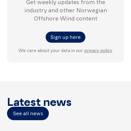
Get weekly updates from the
industry and other Norwegian
Offshore Wind content
Sign up here
We care about your data in our
privacy policy
.
Latest news
See all news