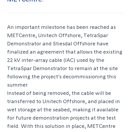
An important milestone has been reached as
METCentre, Unitech Offshore, TetraSpar
Demonstrator and Stiesdal Offshore have
finalized an agreement that allows the existing
22 kV inter-array cable (IAC) used by the
TetraSpar Demonstrator to remain at the site
following the project's decommissioning this
summer.
Instead of being removed, the cable will be
transferred to Unitech Offshore, and placed in
wet storage at the seabed, making it available
for future demonstration projects at the test
field. With this solution in place, METCentre