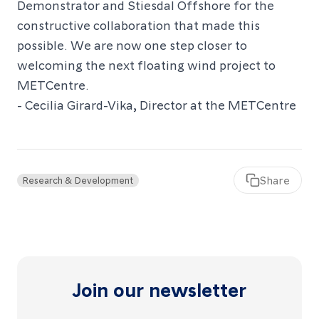
Demonstrator and Stiesdal Offshore for the
constructive collaboration that made this
possible. We are now one step closer to
welcoming the next floating wind project to
METCentre.
- Cecilia Girard-Vika, Director at the METCentre
articl
Share
Research & Development
Join our newsletter