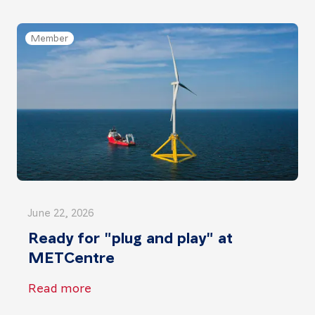
Member
June 22, 2026
Ready for "plug and play" at
METCentre
Read more