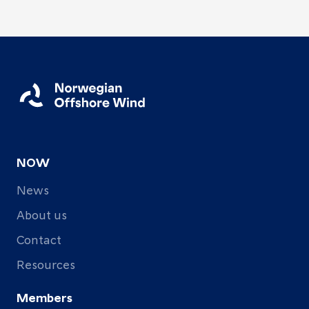
NOW
News
About us
Contact
Resources
Members