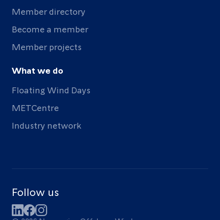
Member directory
Become a member
Member projects
What we do
Floating Wind Days
METCentre
Industry network
Follow us
LinkedIn
Facebook
Instagram