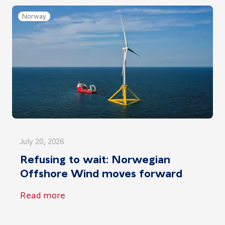
Norway
July 20, 2026
Refusing to wait: Norwegian
Offshore Wind moves forward
Read more