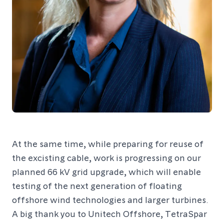
At the same time, while preparing for reuse of
the excisting cable, work is progressing on our
planned 66 kV grid upgrade, which will enable
testing of the next generation of floating
offshore wind technologies and larger turbines.
A big thank you to Unitech Offshore, TetraSpar