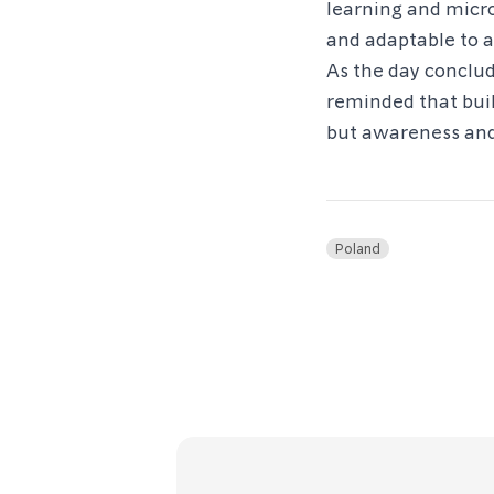
learning and micr
and adaptable to a
As the day conclu
reminded that buil
but awareness and
Poland