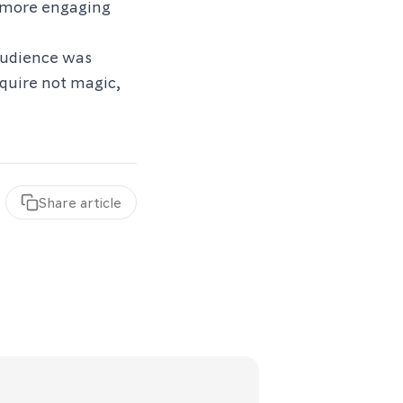
t more engaging
audience was
equire not magic,
Share
article