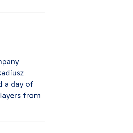
mpany
kadiusz
 a day of
players from