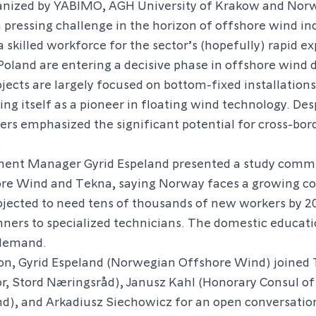
anized by YABIMO, AGH University of Krakow and Nor
pressing challenge in the horizon of offshore wind in
 a skilled workforce for the sector’s (hopefully) rapid e
oland are entering a decisive phase in offshore wind
jects are largely focused on bottom-fixed installations 
ing itself as a pioneer in floating wind technology. Des
ers emphasized the significant potential for cross-bord
s
ment Manager Gyrid Espeland presented a study commi
re Wind and Tekna, saying Norway faces a growing c
rojected to need tens of thousands of new workers by 
nners to specialized technicians. The domestic educat
 demand.
ion, Gyrid Espeland (Norwegian Offshore Wind) joined 
r, Stord Næringsråd), Janusz Kahl (Honorary Consul o
nd), and Arkadiusz Siechowicz for an open conversatio