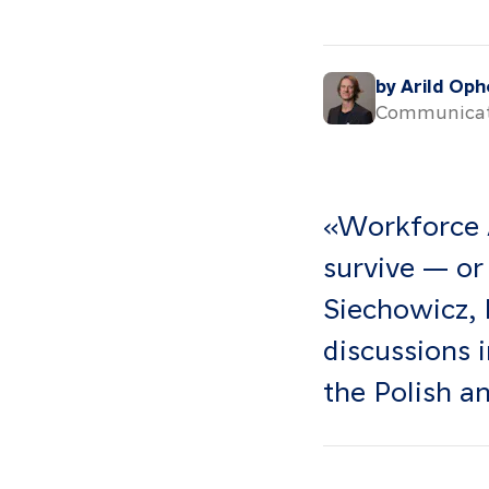
by Arild Op
Communicat
«Workforce 
survive — or
Siechowicz, 
discussions 
the Polish a