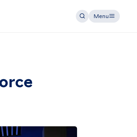
Menu
Search
force