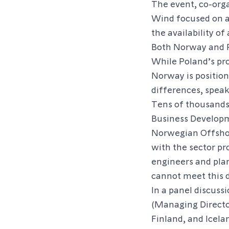
The event, co-org
Wind focused on a 
the availability of
Both Norway and P
While Poland’s pro
Norway is position
differences, speak
Tens of thousand
Business Develop
Norwegian Offsho
with the sector p
engineers and pla
cannot meet this
In a panel discuss
(Managing Directo
Finland, and Icela