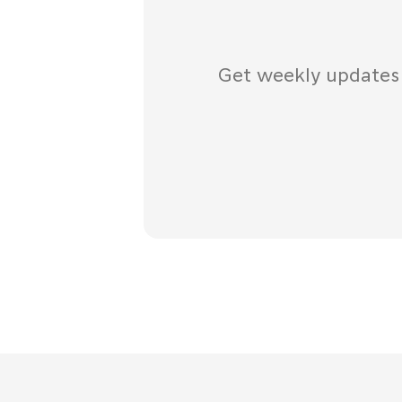
Get weekly updates