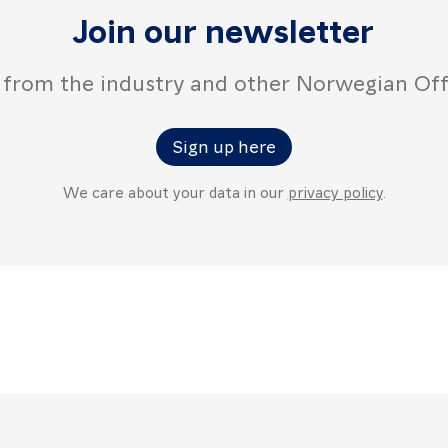
Join our newsletter
 from the industry and other Norwegian Of
Sign up here
We care about your data in our
privacy policy
.