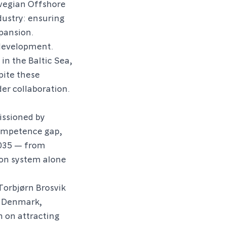
wegian Offshore
dustry: ensuring
xpansion.
 development.
in the Baltic Sea,
pite these
er collaboration.
ssioned by
ompetence gap,
2035 — from
ion system alone
Torbjørn Brosvik
f Denmark,
n on attracting