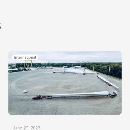
s
International
June 29, 2026