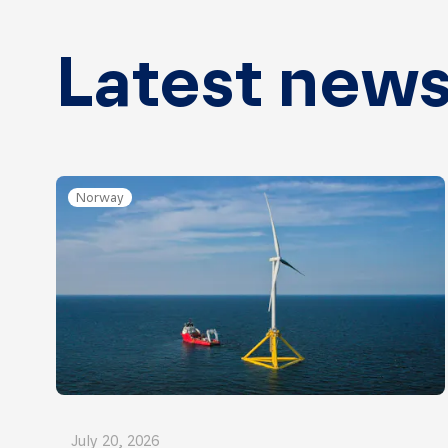
Latest new
Norway
July 20, 2026