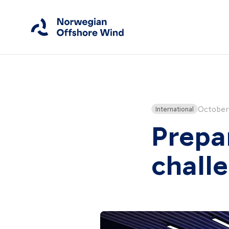
Close
Home
October 
International
Prepa
Members
Events
chall
News
Working Groups
About