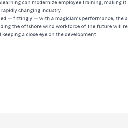
olearning can modernize employee training, making i
 rapidly changing industry.
ded — fittingly — with a magician’s performance, the 
ding the offshore wind workforce of the future will r
 keeping a close eye on the development.