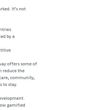
rked. It’s not
tries:
ted by a
titive
way offers some of
on reduce the
thcare, community,
 to stay.
development.
how gamified