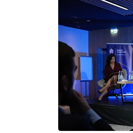
Resources
Contact
Follow us
LinkedIn
Facebook
Instagram