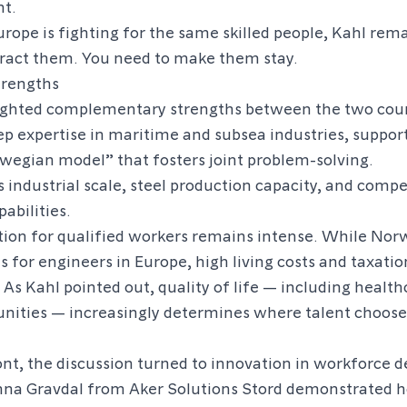
nt.
urope is fighting for the same skilled people, Kahl rema
tract them. You need to make them stay.
rengths
lighted complementary strengths between the two coun
p expertise in maritime and subsea industries, suppor
wegian model” that fosters joint problem-solving.
 industrial scale, steel production capacity, and compe
abilities.
ion for qualified workers remains intense. While Nor
es for engineers in Europe, high living costs and taxati
 As Kahl pointed out, quality of life — including heal
nities — increasingly determines where talent chooses
ont, the discussion turned to innovation in workforce 
na Gravdal from Aker Solutions Stord demonstrated 