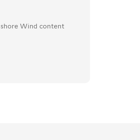
fshore Wind content