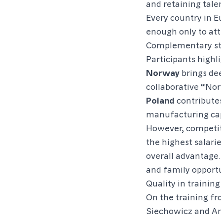
and retaining tale
Every country in E
enough only to at
Complementary st
Participants high
Norway
brings dee
collaborative “Nor
Poland
contributes
manufacturing cap
However, competit
the highest salari
overall advantage.
and family opportu
Quality in training
On the training fr
Siechowicz and An