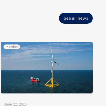
See all news
Member
June 22, 2026