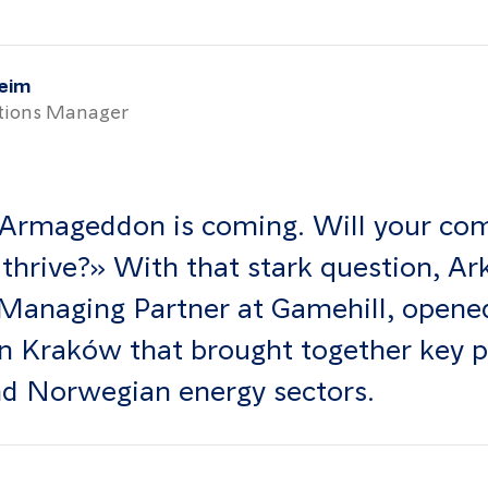
heim
ions Manager
Armageddon is coming. Will your co
 thrive?» With that stark question, Ar
Managing Partner at Gamehill, opened
in Kraków that brought together key 
nd Norwegian energy sectors.