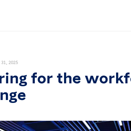
31, 2025
ring for the work
enge