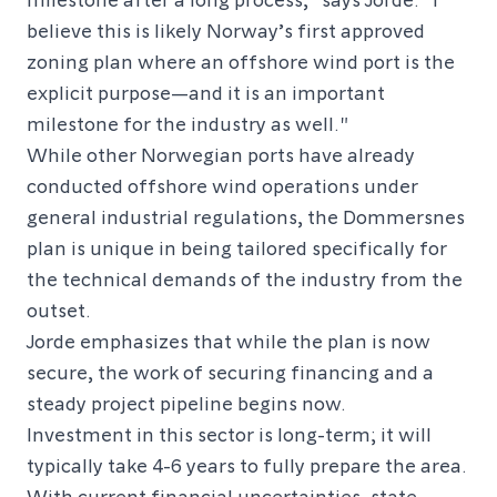
believe this is likely Norway’s first approved
zoning plan where an offshore wind port is the
explicit purpose—and it is an important
milestone for the industry as well."
While other Norwegian ports have already
conducted offshore wind operations under
general industrial regulations, the Dommersnes
plan is unique in being tailored specifically for
the technical demands of the industry from the
outset.
Jorde emphasizes that while the plan is now
secure, the work of securing financing and a
steady project pipeline begins now.
Investment in this sector is long-term; it will
typically take 4-6 years to fully prepare the area.
With current financial uncertainties, state