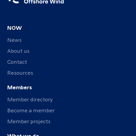
NOW
News
About us
Contact
Resources
Members
Member directory
Become a member
Member projects
What we do