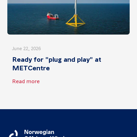
June 22, 2026
Ready for "plug and play" at
METCentre
Read more