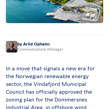
About
Resources
Contact
by Arild Opheim
Communications Manager
Follow
us
LinkedIn
Facebook
Instagram
In a move that signals a new era for
the Norwegian renewable energy
sector, the Vindafjord Municipal
Council has officially approved the
zoning plan for the Dommersnes
Industrial Area, in offshore wind