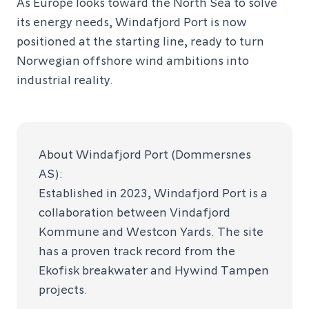
As Europe looks toward the North Sea to solve
its energy needs, Windafjord Port is now
positioned at the starting line, ready to turn
Norwegian offshore wind ambitions into
industrial reality.
About Windafjord Port (Dommersnes
AS):
Established in 2023, Windafjord Port is a
collaboration between Vindafjord
Kommune and Westcon Yards. The site
has a proven track record from the
Ekofisk breakwater and Hywind Tampen
projects.