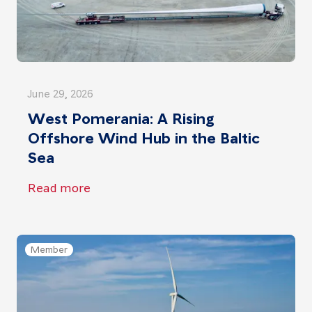
June 29, 2026
West Pomerania: A Rising
Offshore Wind Hub in the Baltic
Sea
Read more
Member