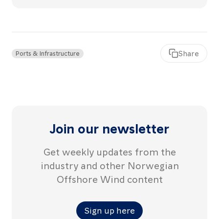
articl
Share
Ports & Infrastructure
Join our newsletter
Get weekly updates from the
industry and other Norwegian
Offshore Wind content
Sign up here