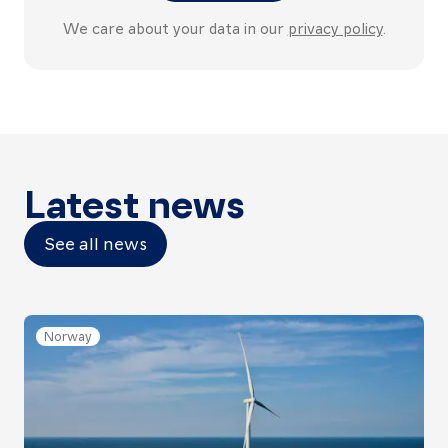
We care about your data in our
privacy policy
.
Latest news
See all news
Norway