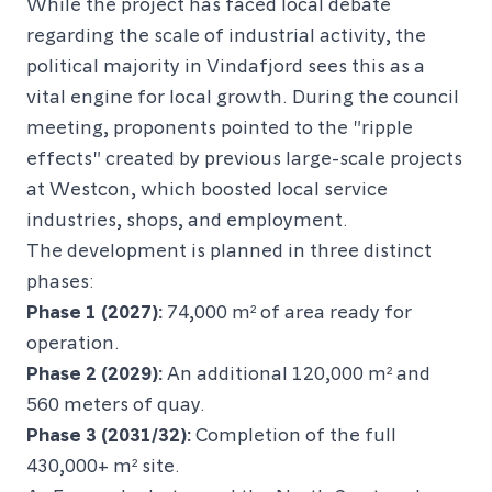
While the project has faced local debate
regarding the scale of industrial activity, the
political majority in Vindafjord sees this as a
vital engine for local growth. During the council
meeting, proponents pointed to the "ripple
effects" created by previous large-scale projects
at Westcon, which boosted local service
industries, shops, and employment.
The development is planned in three distinct
phases:
Phase 1 (2027):
74,000 m² of area ready for
operation.
Phase 2 (2029):
An additional 120,000 m² and
560 meters of quay.
Phase 3 (2031/32):
Completion of the full
430,000+ m² site.