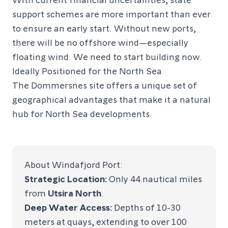
support schemes are more important than ever
to ensure an early start. Without new ports,
there will be no offshore wind—especially
floating wind. We need to start building now.
Ideally Positioned for the North Sea
The Dommersnes site offers a unique set of
geographical advantages that make it a natural
hub for North Sea developments.
About Windafjord Port:
Strategic Location:
Only 44 nautical miles
from
Utsira North
.
Deep Water Access:
Depths of 10-30
meters at quays, extending to over 100