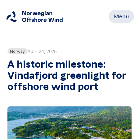
Menu
Close
Home
April 24, 2026
Norway
A historic milestone:
Vindafjord greenlight for
Members
offshore wind port
Events
News
Working
Groups