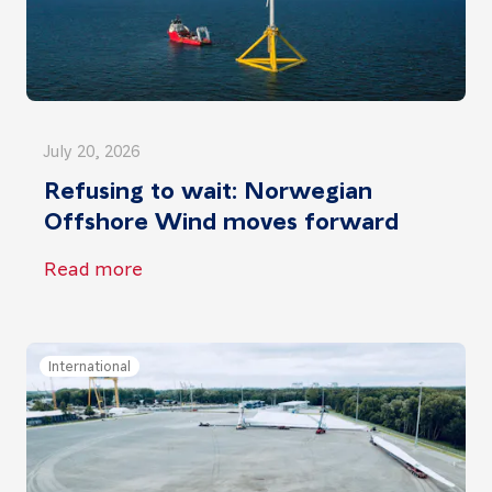
July 20, 2026
Refusing to wait: Norwegian
Offshore Wind moves forward
Read more
International