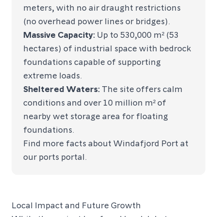
meters, with no air draught restrictions
(no overhead power lines or bridges).
Massive Capacity:
Up to 530,000 m² (53
hectares) of industrial space with bedrock
foundations capable of supporting
extreme loads.
Sheltered Waters:
The site offers calm
conditions and over 10 million m² of
nearby wet storage area for floating
foundations.
Find more facts about Windafjord Port at
our
ports portal.
Local Impact and Future Growth