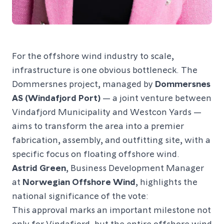
For the offshore wind industry to scale,
infrastructure is one obvious bottleneck. The
Dommersnes project, managed by
Dommersnes
AS (Windafjord Port)
— a joint venture between
Vindafjord Municipality and Westcon Yards —
aims to transform the area into a premier
fabrication, assembly, and outfitting site, with a
specific focus on floating offshore wind.
Astrid Green
, Business Development Manager
at
Norwegian Offshore Wind
, highlights the
national significance of the vote:
This approval marks an important milestone not
only for Vindafjord, but the entire offshore wind