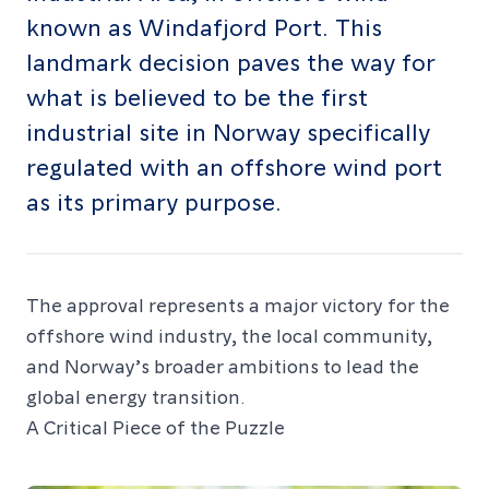
known as Windafjord Port. This
landmark decision paves the way for
what is believed to be the first
industrial site in Norway specifically
regulated with an offshore wind port
as its primary purpose.
The approval represents a major victory for the
offshore wind industry, the local community,
and Norway’s broader ambitions to lead the
global energy transition.
A Critical Piece of the Puzzle