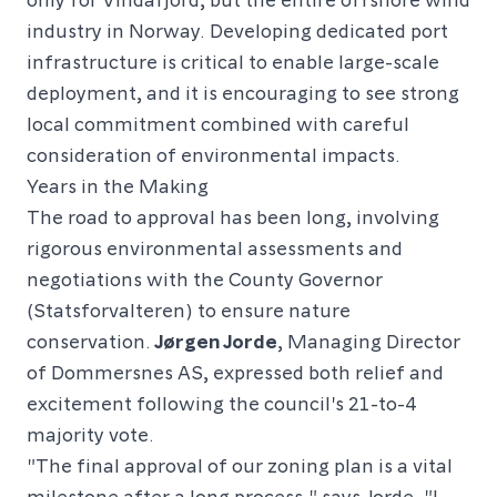
industry in Norway. Developing dedicated port
infrastructure is critical to enable large-scale
deployment, and it is encouraging to see strong
local commitment combined with careful
consideration of environmental impacts.
Years in the Making
The road to approval has been long, involving
rigorous environmental assessments and
negotiations with the County Governor
(Statsforvalteren) to ensure nature
conservation.
Jørgen Jorde
, Managing Director
of Dommersnes AS, expressed both relief and
excitement following the council's 21-to-4
majority vote.
"The final approval of our zoning plan is a vital
milestone after a long process," says Jorde. "I