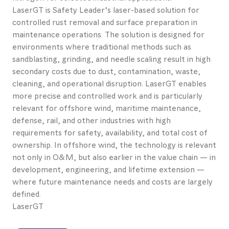
LaserGT is Safety Leader’s laser-based solution for
controlled rust removal and surface preparation in
maintenance operations. The solution is designed for
environments where traditional methods such as
sandblasting, grinding, and needle scaling result in high
secondary costs due to dust, contamination, waste,
cleaning, and operational disruption. LaserGT enables
more precise and controlled work and is particularly
relevant for offshore wind, maritime maintenance,
defense, rail, and other industries with high
requirements for safety, availability, and total cost of
ownership. In offshore wind, the technology is relevant
not only in O&M, but also earlier in the value chain — in
development, engineering, and lifetime extension —
where future maintenance needs and costs are largely
defined.
LaserGT