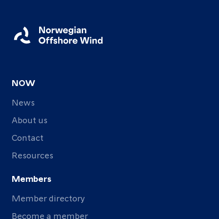
NOW
News
About us
Contact
Resources
Members
Member directory
Become a member