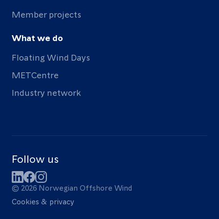
Member projects
What we do
Floating Wind Days
METCentre
Industry network
Follow us
LinkedIn
Facebook
Instagram
© 2026 Norwegian Offshore Wind
Cookies & privacy