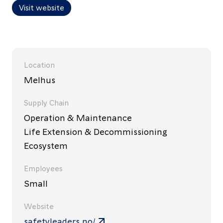
Visit website
Location
Melhus
Supply Chain
Operation & Maintenance
Life Extension & Decommissioning
Ecosystem
Employees
Small
Website
safetyleaders.no/