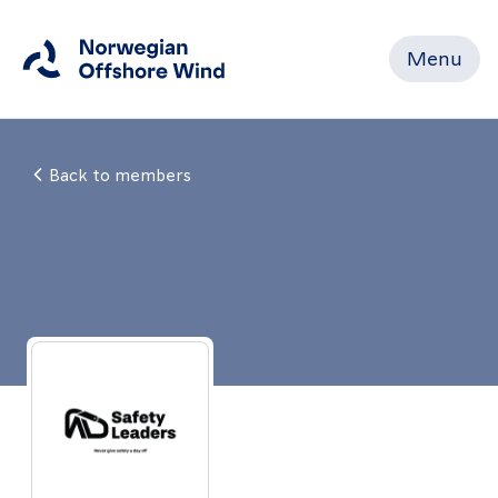
Menu
Close
Back to members
Home
Members
Events
News
Working
Groups