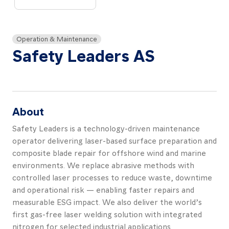
About
Resources
Operation & Maintenance
Contact
Safety Leaders AS
About
Follow
us
Safety Leaders is a technology-driven maintenance
LinkedIn
Facebook
Instagram
operator delivering laser-based surface preparation and
composite blade repair for offshore wind and marine
environments. We replace abrasive methods with
controlled laser processes to reduce waste, downtime
and operational risk — enabling faster repairs and
measurable ESG impact. We also deliver the world’s
first gas-free laser welding solution with integrated
nitrogen for selected industrial applications.