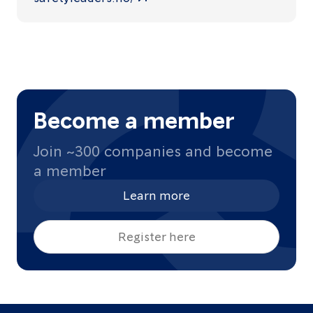
Become a member
Join ~300 companies and become
a member
Learn more
Register here