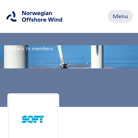
Menu
Close
Back to members
Home
Members
Events
News
Working
Groups