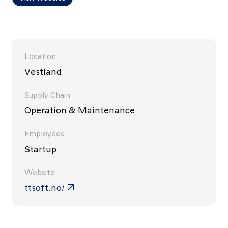
Location
Vestland
Supply Chain
Operation & Maintenance
Employees
Startup
Website
ttsoft.no/