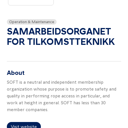
About
Resources
Operation & Maintenance
Contact
SAMARBEIDSORGANET
FOR TILKOMSTTEKNIKK
Follow
us
About
LinkedIn
Facebook
Instagram
SOFT is a neutral and independent membership
organization whose purpose is to promote safety and
quality in performing rope access in particular, and
work at height in general. SOFT has less than 30
member companies.
Visit website