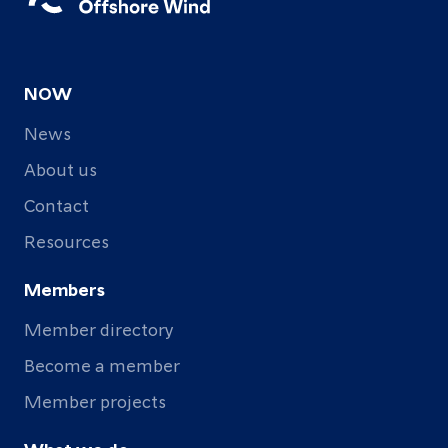
NOW
News
About us
Contact
Resources
Members
Member directory
Become a member
Member projects