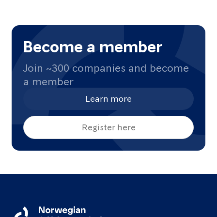
Become a member
Join ~300 companies and become
a member
Learn more
Register here