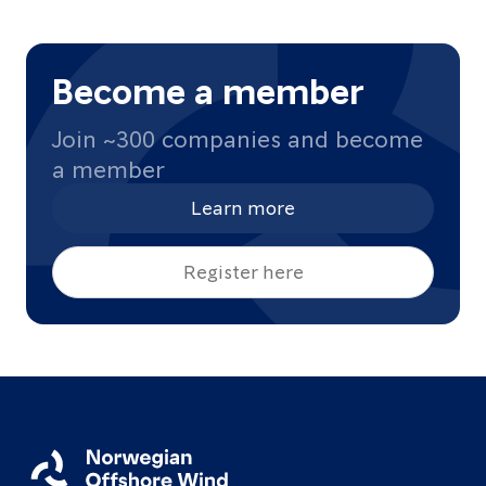
Become a member
Join ~300 companies and become
a member
Learn more
Register here