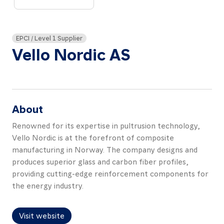
About
Resources
EPCI / Level 1 Supplier
Contact
Vello Nordic AS
About
Follow
us
Renowned for its expertise in pultrusion technology,
LinkedIn
Facebook
Instagram
Vello Nordic is at the forefront of composite
manufacturing in Norway. The company designs and
produces superior glass and carbon fiber profiles,
providing cutting-edge reinforcement components for
the energy industry.
Visit website