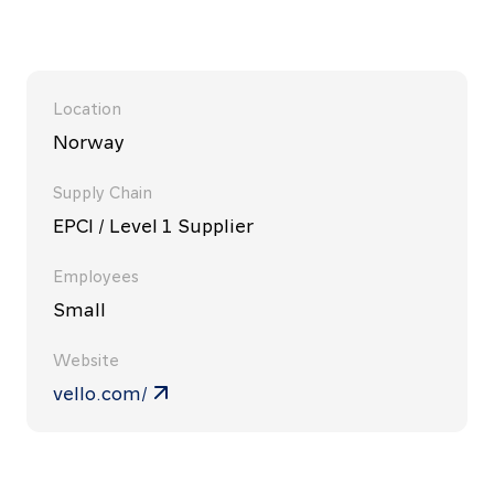
Location
Norway
Supply Chain
EPCI / Level 1 Supplier
Employees
Small
Website
vello.com/