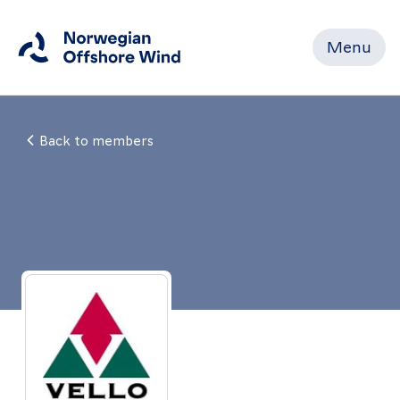
Menu
Close
Back to members
Home
Members
Events
News
Working
Groups