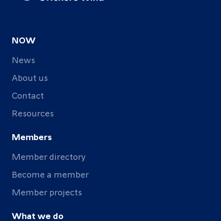
NOW
News
About us
Contact
Resources
Members
Member directory
Become a member
Member projects
What we do