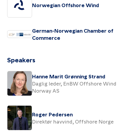
Norwegian Offshore Wind
German-Norwegian Chamber of
Commerce
Speakers
Hanne Marit Grønning Strand
Daglig leder, EnBW Offshore Wind
Norway AS
Roger Pedersen
Direktør havvind, Offshore Norge