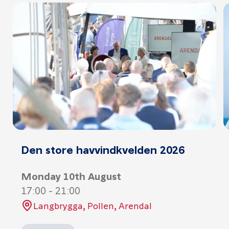
Den store havvindkvelden 2026
Monday 10th August
17:00
-
21:00
Langbrygga, Pollen, Arendal