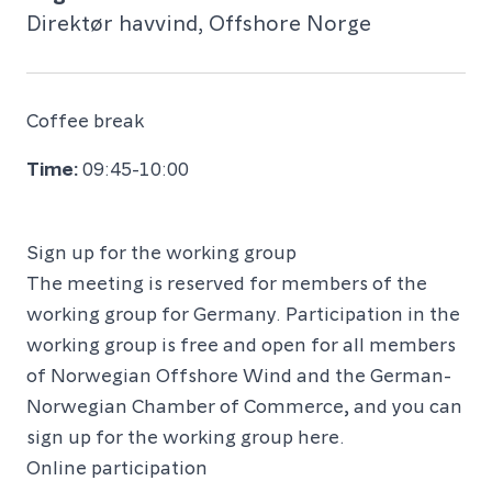
Direktør havvind, Offshore Norge
Coffee break
09:45-10:00
Sign up for the working group
The meeting is reserved for members of the
working group for Germany. Participation in the
working group is free and open for all members
of Norwegian Offshore Wind and the German-
Norwegian Chamber of Commerce, and you can
sign up for the working group
here
.
Online participation