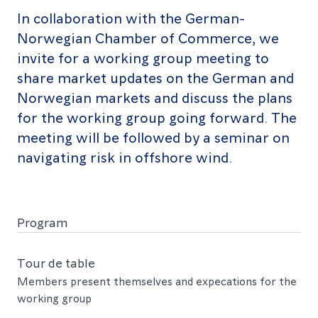
In collaboration with the German-
Norwegian Chamber of Commerce, we
invite for a working group meeting to
share market updates on the German and
Norwegian markets and discuss the plans
for the working group going forward. The
meeting will be followed by a seminar on
navigating risk in offshore wind.
Program
Time
Tour de table
Members present themselves and expecations for the
Event
working group
Speakers