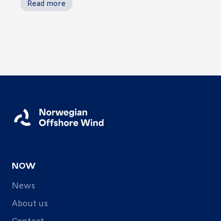
Read more
NOW
News
About us
Contact