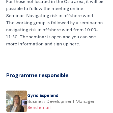
For those not located in the Oslo area, it will be
possible to follow the meeting online.
Seminar: Navigating risk in offshore wind
The working group is followed by a seminar on
navigating risk in offshore wind from 10:00-
11:30. The seminar is open and you can see
more information and sign up
here
.
Programme responsible
Gyrid Espeland
Business Development Manager
Send email