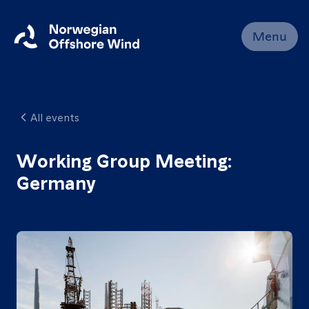
Close
Menu
Home
Members
All events
Events
News
Working Group Meeting:
Germany
Working
Groups
About
Resources
Contact