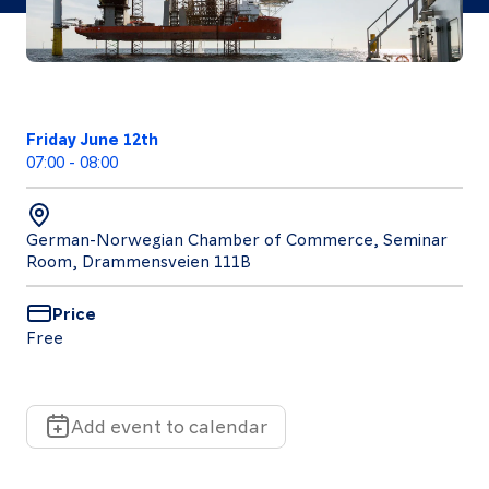
Follow
Friday June 12th
us
07:00
-
08:00
LinkedIn
Facebook
Instagram
German-Norwegian Chamber of Commerce, Seminar
Room, Drammensveien 111B
Price
Free
Add event to calendar