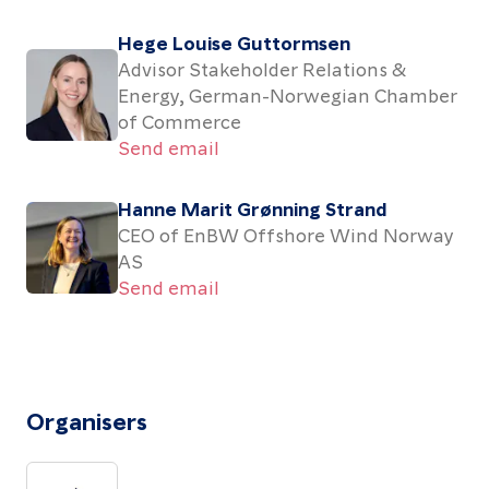
Hege Louise Guttormsen
Advisor Stakeholder Relations &
Energy, German-Norwegian Chamber
of Commerce
Send email
Hanne Marit Grønning Strand
CEO of EnBW Offshore Wind Norway
AS
Send email
Organisers