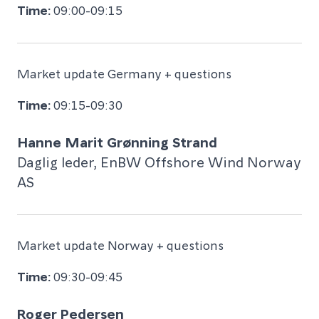
09:00-09:15
Market update Germany + questions
09:15-09:30
Hanne Marit Grønning Strand
Daglig leder, EnBW Offshore Wind Norway
AS
Market update Norway + questions
09:30-09:45
Roger Pedersen