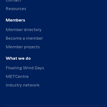
Resources
Members
Member directory
Become a member
Member projects
What we do
Floating Wind Days
METCentre
Industry network