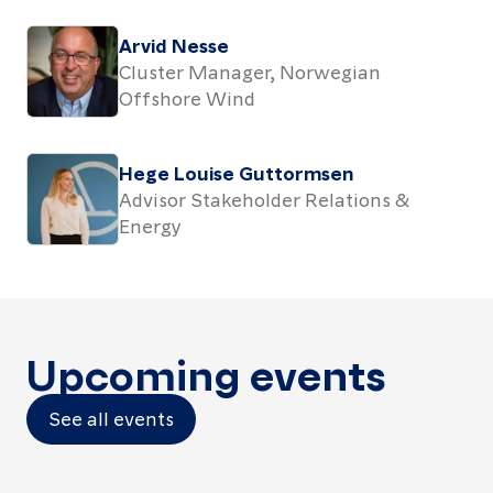
Arvid Nesse
Cluster Manager, Norwegian
Offshore Wind
Hege Louise Guttormsen
Advisor Stakeholder Relations &
Energy
Upcoming events
See all events