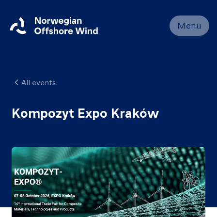
Close
Menu
Home
Members
All events
Events
News
Kompozyt Expo Kraków
Working
Groups
About
Resources
Contact