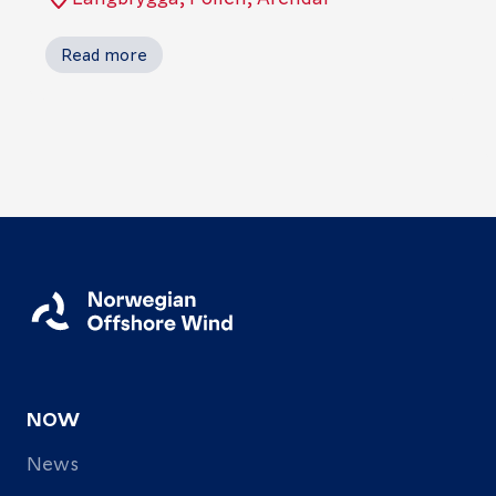
Read more
NOW
News