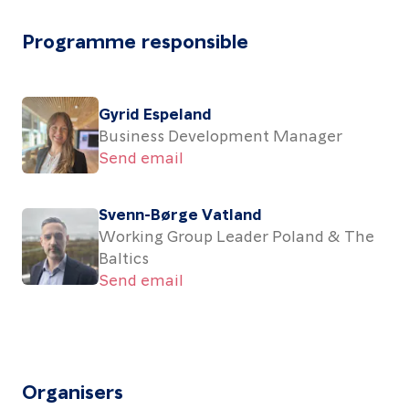
Programme responsible
Gyrid Espeland
Business Development Manager
Send email
Svenn-Børge Vatland
Working Group Leader Poland & The
Baltics
Send email
Organisers