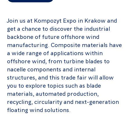
Join us at Kompozyt Expo in Krakow and
get a chance to discover the industrial
backbone of future offshore wind
manufacturing. Composite materials have
a wide range of applications within
offshore wind, from turbine blades to
nacelle components and internal
structures, and this trade fair will allow
you to explore topics such as blade
materials, automated production,
recycling, circularity and next-generation
floating wind solutions.