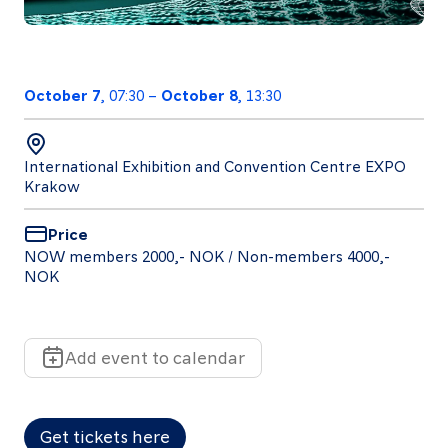
October 7
, 07:30
–
October 8
, 13:30
Follow
us
International Exhibition and Convention Centre EXPO
LinkedIn
Facebook
Instagram
Krakow
Price
NOW members 2000,- NOK / Non-members 4000,-
NOK
Add event to calendar
Get tickets here