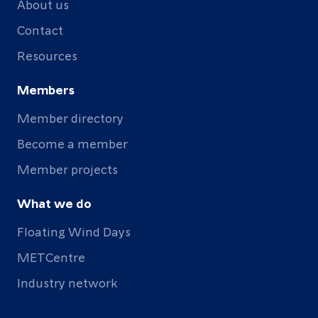
About us
Contact
Resources
Members
Member directory
Become a member
Member projects
What we do
Floating Wind Days
METCentre
Industry network