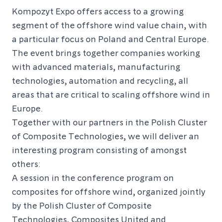
Kompozyt Expo offers access to a growing
segment of the offshore wind value chain, with
a particular focus on Poland and Central Europe.
The event brings together companies working
with advanced materials, manufacturing
technologies, automation and recycling, all
areas that are critical to scaling offshore wind in
Europe.
Together with our partners in the Polish Cluster
of Composite Technologies, we will deliver an
interesting program consisting of amongst
others:
A session in the conference program on
composites for offshore wind, organized jointly
by the Polish Cluster of Composite
Technologies, Composites United and