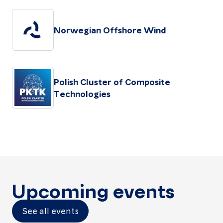
Norwegian Offshore Wind
Polish Cluster of Composite
Technologies
Upcoming events
See all events