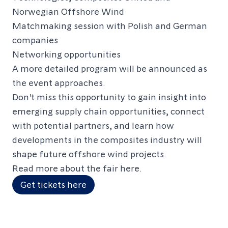
Norwegian Offshore Wind
Matchmaking session with Polish and German
companies
Networking opportunities
A more detailed program will be announced as
the event approaches.
Don't miss this opportunity to gain insight into
emerging supply chain opportunities, connect
with potential partners, and learn how
developments in the composites industry will
shape future offshore wind projects.
Read more about the fair
here
.
Get tickets here