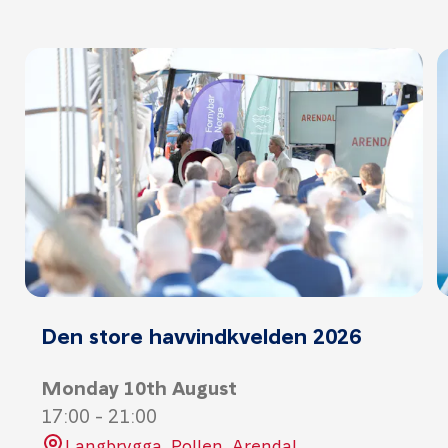
Den store havvindkvelden 2026
Monday 10th August
17:00
-
21:00
Langbrygga, Pollen, Arendal