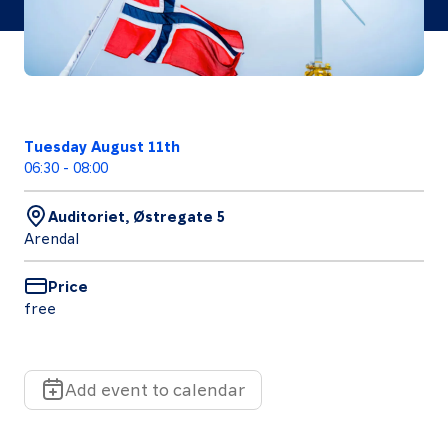
Follow
us
Tuesday August 11th
LinkedIn
Facebook
Instagram
06:30
-
08:00
Auditoriet, Østregate 5
Arendal
Price
free
Add event to calendar