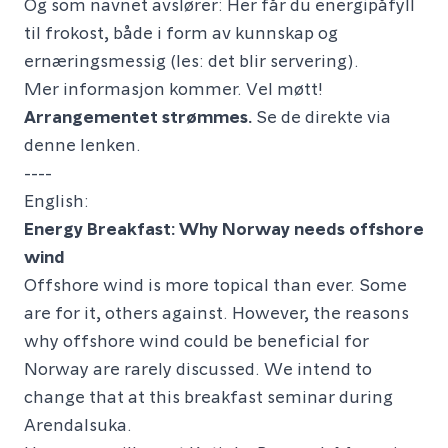
Og som navnet avslører: Her får du energipåfyll
til frokost, både i form av kunnskap og
ernæringsmessig (les: det blir servering).
Mer informasjon kommer. Vel møtt!
Arrangementet strømmes.
Se de direkte via
denne lenken.
----
English:
Energy Breakfast: Why Norway needs offshore
wind
Offshore wind is more topical than ever. Some
are for it, others against. However, the reasons
why offshore wind could be beneficial for
Norway are rarely discussed. We intend to
change that at this breakfast seminar during
Arendalsuka.