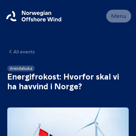
Close
Menu
Home
Members
All events
Events
News
Arendalsuka
Energifrokost: Hvorfor skal vi
Working
ha havvind i Norge?
Groups
About
Resources
Contact