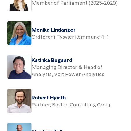
Member of Parliament (2025-2029)
Monika Lindanger
Ordfører i Tysvær kommune (H)
Katinka Bogaard
Managing Director & Head of
Analysis, Volt Power Analytics
Robert Hjorth
Partner, Boston Consulting Group