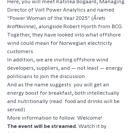
Here, you will meet Katinka Bogaard, Managing
Director of Volt Power Analytics and named
"Power Woman of the Year 2025" (
Årets
kraftkvinne
), alongside Robert Hjorth from BCG.
Together, they have looked into what offshore
wind could mean for Norwegian electricity
customers.
In addition, we are inviting offshore wind
developers, suppliers, and — not least — energy
politicians to join the discussion.
And as the name suggests: you will get an
energy boost for breakfast, both intellectually
and nutritionally (read: food and drinks will be
served).
More information to follow. Welcome!
The event will be streamed.
Watch it by