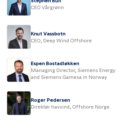
Stephen Bull
CEO Vårgrønn
Knut Vassbotn
CEO, Deep Wind Offshore
Espen Bostadløkken
Managing Director, Siemens Energy
and Siemens Gamesa in Norway
Roger Pedersen
Direktør havvind, Offshore Norge