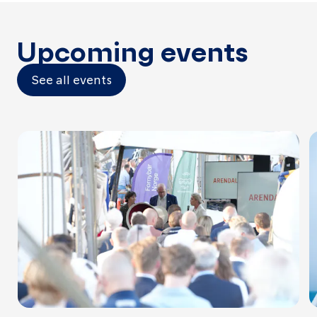
Upcoming events
See all events