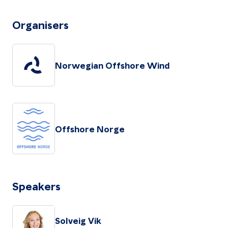
Organisers
Norwegian Offshore Wind
Offshore Norge
Speakers
Solveig Vik