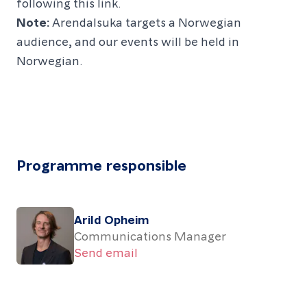
following this link.
Note:
Arendalsuka targets a Norwegian
audience, and our events will be held in
Norwegian.
Programme responsible
Arild Opheim
Communications Manager
Send email