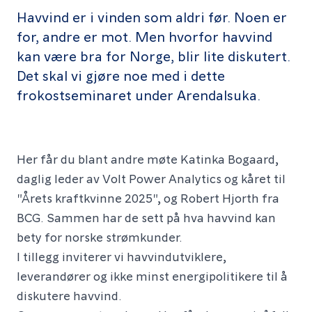
Havvind er i vinden som aldri før. Noen er
for, andre er mot. Men hvorfor havvind
kan være bra for Norge, blir lite diskutert.
Det skal vi gjøre noe med i dette
frokostseminaret under Arendalsuka.
Her får du blant andre møte Katinka Bogaard,
daglig leder av Volt Power Analytics og kåret til
"Årets kraftkvinne 2025", og Robert Hjorth fra
BCG. Sammen har de sett på hva havvind kan
bety for norske strømkunder.
I tillegg inviterer vi havvindutviklere,
leverandører og ikke minst energipolitikere til å
diskutere havvind.