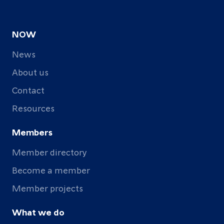
NOW
News
About us
Contact
Resources
Members
Member directory
Become a member
Member projects
What we do