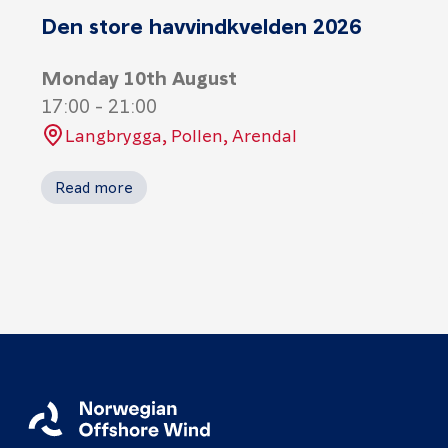
Den store havvindkvelden 2026
Monday 10th August
17:00
-
21:00
Langbrygga, Pollen, Arendal
Read more